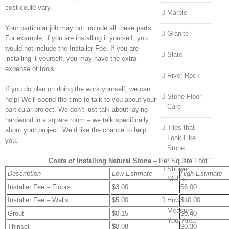
cost could vary.
Marble
Your particular job may not include all these parts.
Granite
For example, if you are installing it yourself, you
would not include the Installer Fee. If you are
Slate
installing it yourself, you may have the extra
expense of tools.
River Rock
If you do plan on doing the work yourself, we can
Stone Floor
help! We’ll spend the time to talk to you about your
Care
particular project. We don’t just talk about laying
hardwood in a square room – we talk specifically
Tiles that
about your project. We’d like the chance to help
Look Like
you.
Stone
Costs of Installing Natural Stone
– Per Square Foot
Shower
Description
Low Estimate
High Estimate
Niches
Installer Fee – Floors
$3.00
$6.00
Installer Fee – Walls
$5.00
How to
$10.00
Measure
Grout
$0.15
$0.40
Your Area
Thinset
$0.08
$0.30