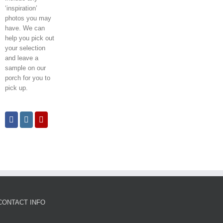
‘inspiration’
photos you may
have. We can
help you pick out
your selection
and leave a
sample on our
porch for you to
pick up.
CONTACT INFO