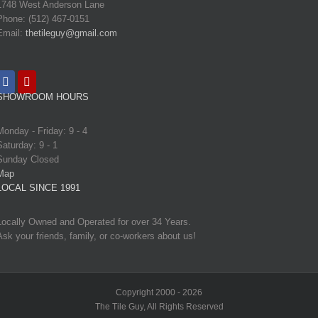
1748 West Anderson Lane
Phone: (512) 467-0151
Email:
thetileguy@gmail.com
SHOWROOM HOURS
Monday - Friday: 9 - 4
Saturday: 9 - 1
Sunday Closed
Map
LOCAL SINCE 1991
Locally Owned and Operated for over 34 Years.
Ask your friends, family, or co-workers about us!
Copyright 2000 - 2026
The Tile Guy, All Rights Reserved