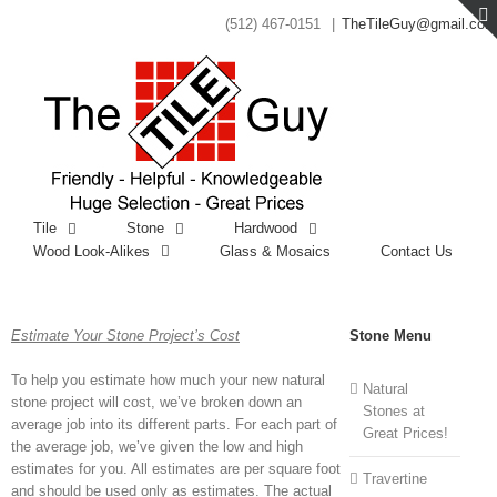
(512) 467-0151
|
TheTileGuy@gmail.com
Tile
Stone
Hardwood
Wood Look-Alikes
Glass & Mosaics
Contact Us
Estimate Your Stone Project’s Cost
Stone Menu
To help you estimate how much your new natural
Natural
stone project will cost, we’ve broken down an
Stones at
average job into its different parts. For each part of
Great Prices!
the average job, we’ve given the low and high
estimates for you. All estimates are per square foot
Travertine
and should be used only as estimates. The actual