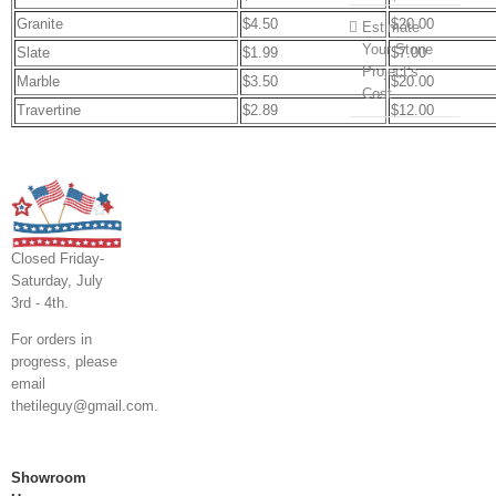
Granite
$4.50
$20.00
Estimate
Your Stone
Slate
$1.99
$7.00
Project’s
Marble
$3.50
$20.00
Cost
Travertine
$2.89
$12.00
Closed Friday-
Saturday, July
3rd - 4th.
For orders in
progress, please
email
thetileguy@gmail.com.
Showroom