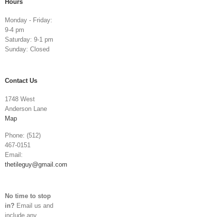
Hours
Monday - Friday:
9-4 pm
Saturday: 9-1 pm
Sunday: Closed
Contact Us
1748 West
Anderson Lane
Map
Phone: (512)
467-0151
Email:
thetileguy@gmail.com
No time to stop
in?
Email us and
include any