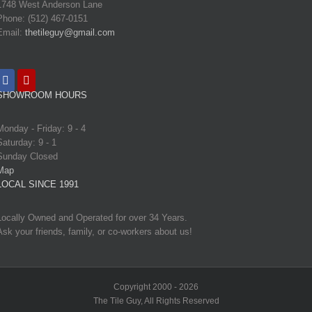
1748 West Anderson Lane
Phone: (512) 467-0151
Email:
thetileguy@gmail.com
SHOWROOM HOURS
Monday - Friday: 9 - 4
Saturday: 9 - 1
Sunday Closed
Map
LOCAL SINCE 1991
Locally Owned and Operated for over 34 Years.
Ask your friends, family, or co-workers about us!
Copyright 2000 - 2026
The Tile Guy, All Rights Reserved