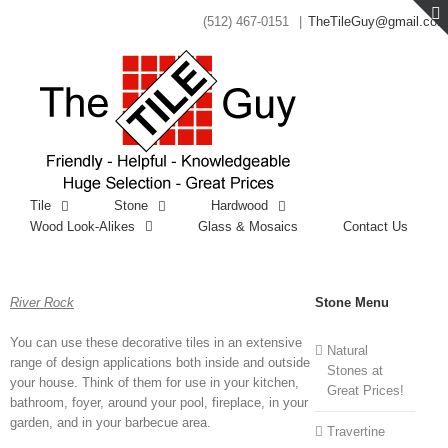
(512) 467-0151
|
TheTileGuy@gmail.com
Tile
Stone
Hardwood
Wood Look-Alikes
Glass & Mosaics
Contact Us
River Rock
Stone Menu
You can use these decorative tiles in an extensive
Natural
range of design applications both inside and outside
Stones at
your house. Think of them for use in your kitchen,
Great Prices!
bathroom, foyer, around your pool, fireplace, in your
garden, and in your barbecue area.
Travertine