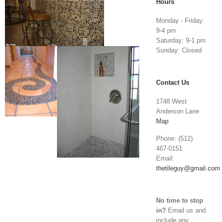
Hours
Monday - Friday:
9-4 pm
Saturday: 9-1 pm
Sunday: Closed
Contact Us
1748 West
Anderson Lane
Map
Phone: (512)
467-0151
Email:
thetileguy@gmail.com
No time to stop
in?
Email us and
include any