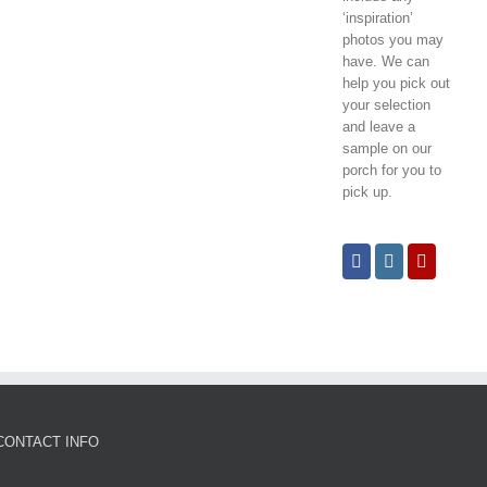
‘inspiration’
photos you may
have. We can
help you pick out
your selection
and leave a
sample on our
porch for you to
pick up.
CONTACT INFO