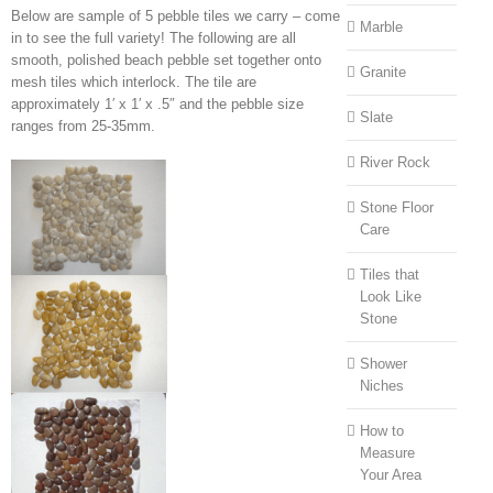
Below are sample of 5 pebble tiles we carry – come
Marble
in to see the full variety! The following are all
smooth, polished beach pebble set together onto
Granite
mesh tiles which interlock. The tile are
approximately 1′ x 1′ x .5″ and the pebble size
Slate
ranges from 25-35mm.
River Rock
Stone Floor
Care
Tiles that
Look Like
Stone
Shower
Niches
How to
Measure
Your Area