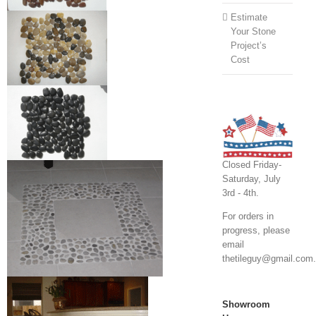
Estimate
Your Stone
Project’s
Cost
Closed Friday-
Saturday, July
3rd - 4th.
For orders in
progress, please
email
thetileguy@gmail.com.
Showroom