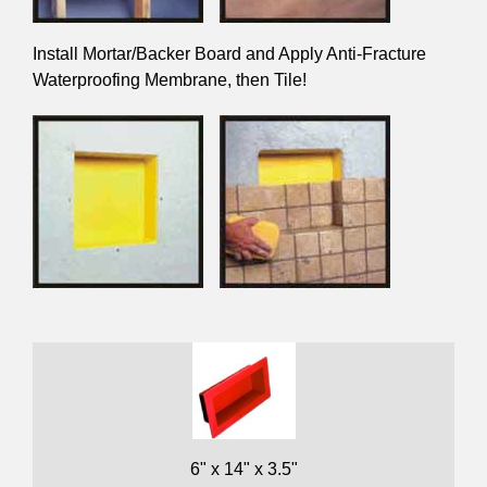
Install Mortar/Backer Board and Apply Anti-Fracture
Waterproofing Membrane, then Tile!
6" x 14" x 3.5"