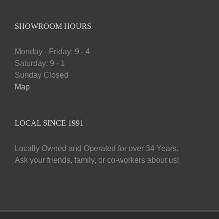
SHOWROOM HOURS
Monday - Friday: 9 - 4
Saturday: 9 - 1
Sunday Closed
Map
LOCAL SINCE 1991
Locally Owned and Operated for over 34 Years.
Ask your friends, family, or co-workers about us!