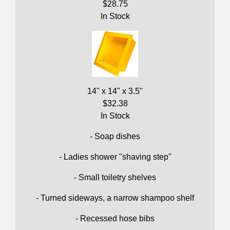
$28.75
In Stock
14" x 14" x 3.5"
$32.38
In Stock
- Soap dishes
- Ladies shower "shaving step"
- Small toiletry shelves
- Turned sideways, a narrow shampoo shelf
- Recessed hose bibs