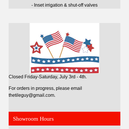
- Inset irrigation & shut-off valves
Closed Friday-Saturday, July 3rd - 4th.
For orders in progress, please email
thetileguy@gmail.com.
Showroom Hours