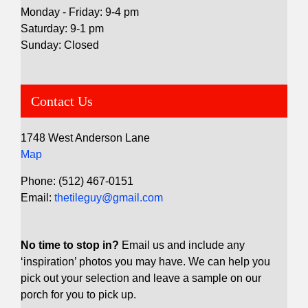
Monday - Friday: 9-4 pm
Saturday: 9-1 pm
Sunday: Closed
Contact Us
1748 West Anderson Lane
Map
Phone: (512) 467-0151
Email:
thetileguy@gmail.com
No time to stop in?
Email us and include any
‘inspiration’ photos you may have. We can help you
pick out your selection and leave a sample on our
porch for you to pick up.