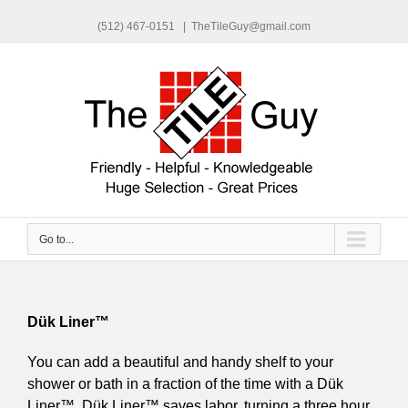
(512) 467-0151
|
TheTileGuy@gmail.com
Go to...
Dük Liner™
You can add a beautiful and handy shelf to your
shower or bath in a fraction of the time with a Dük
Liner™. Dük Liner™ saves labor, turning a three hour