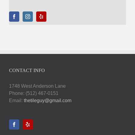
CONTACT INFO
1748 West Anderson Lane
Phone: (512) 467-0151
Email:
thetileguy@gmail.com