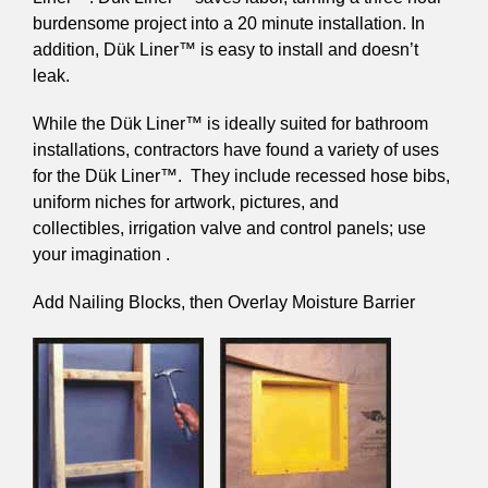
burdensome project into a 20 minute installation. In
addition, Dük Liner™ is easy to install and doesn’t
leak.
While the Dük Liner™ is ideally suited for bathroom
installations, contractors have found a variety of uses
for the Dük Liner™. They include recessed hose bibs,
uniform niches for artwork, pictures, and
collectibles, irrigation valve and control panels; use
your imagination .
Add Nailing Blocks, then Overlay Moisture Barrier