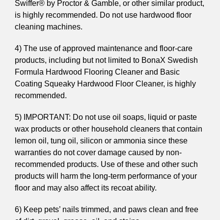
Swiffer® by Proctor & Gamble, or other similar product,
is highly recommended. Do not use hardwood floor
cleaning machines.
4) The use of approved maintenance and floor-care
products, including but not limited to BonaX Swedish
Formula Hardwood Flooring Cleaner and Basic
Coating Squeaky Hardwood Floor Cleaner, is highly
recommended.
5) IMPORTANT: Do not use oil soaps, liquid or paste
wax products or other household cleaners that contain
lemon oil, tung oil, silicon or ammonia since these
warranties do not cover damage caused by non-
recommended products. Use of these and other such
products will harm the long-term performance of your
floor and may also affect its recoat ability.
6) Keep pets’ nails trimmed, and paws clean and free