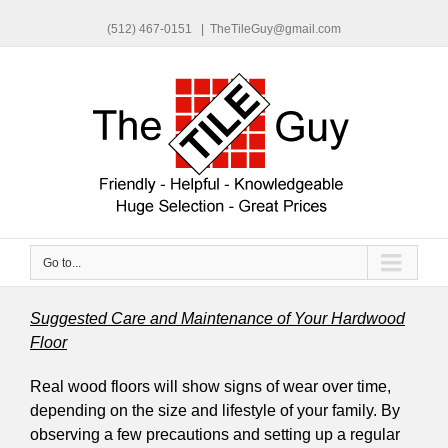
(512) 467-0151
|
TheTileGuy@gmail.com
Go to...
Suggested Care and Maintenance of Your Hardwood
Floor
Real wood floors will show signs of wear over time,
depending on the size and lifestyle of your family. By
observing a few precautions and setting up a regular