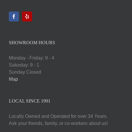
SHOWROOM HOURS
Monday - Friday: 9 - 4
Saturday: 9 - 1
Sunday Closed
Map
LOCAL SINCE 1991
Locally Owned and Operated for over 34 Years.
Ask your friends, family, or co-workers about us!