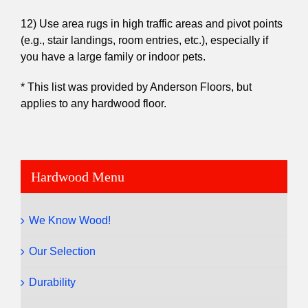
12) Use area rugs in high traffic areas and pivot points
(e.g., stair landings, room entries, etc.), especially if
you have a large family or indoor pets.
* This list was provided by Anderson Floors, but
applies to any hardwood floor.
Hardwood Menu
We Know Wood!
Our Selection
Durability