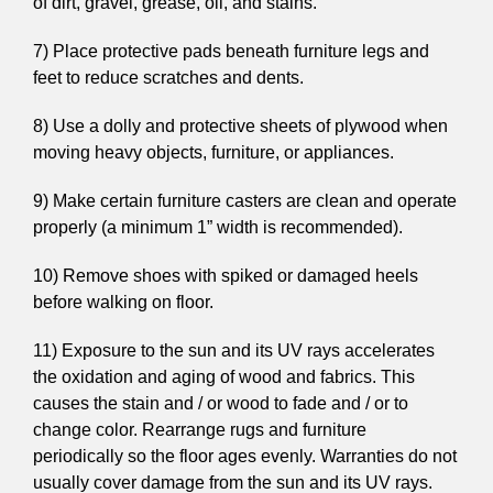
of dirt, gravel, grease, oil, and stains.
7) Place protective pads beneath furniture legs and
feet to reduce scratches and dents.
8) Use a dolly and protective sheets of plywood when
moving heavy objects, furniture, or appliances.
9) Make certain furniture casters are clean and operate
properly (a minimum 1” width is recommended).
10) Remove shoes with spiked or damaged heels
before walking on floor.
11) Exposure to the sun and its UV rays accelerates
the oxidation and aging of wood and fabrics. This
causes the stain and / or wood to fade and / or to
change color. Rearrange rugs and furniture
periodically so the floor ages evenly. Warranties do not
usually cover damage from the sun and its UV rays.