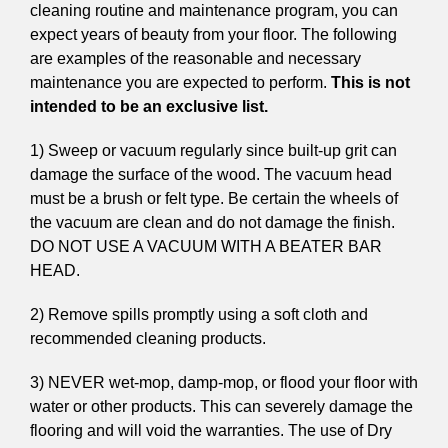
cleaning routine and maintenance program, you can
expect years of beauty from your floor. The following
are examples of the reasonable and necessary
maintenance you are expected to perform.
This is not
intended to be an exclusive list.
1) Sweep or vacuum regularly since built-up grit can
damage the surface of the wood. The vacuum head
must be a brush or felt type. Be certain the wheels of
the vacuum are clean and do not damage the finish.
DO NOT USE A VACUUM WITH A BEATER BAR
HEAD.
2) Remove spills promptly using a soft cloth and
recommended cleaning products.
3) NEVER wet-mop, damp-mop, or flood your floor with
water or other products. This can severely damage the
flooring and will void the warranties. The use of Dry