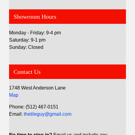
Showroom Hours
Monday - Friday: 9-4 pm
Saturday: 9-1 pm
Sunday: Closed
Contact Us
1748 West Anderson Lane
Map
Phone: (512) 467-0151
Email:
thetileguy@gmail.com
No time to stop in?
Email us and include any