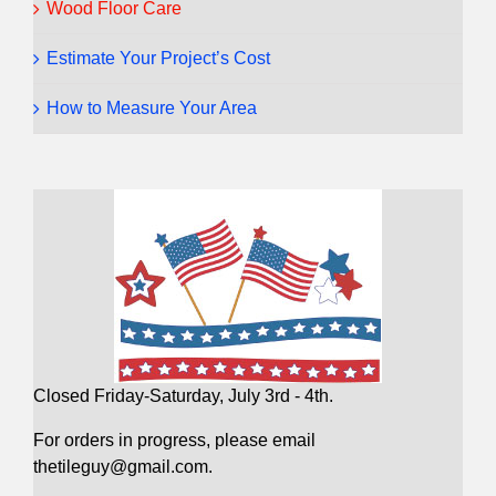
Wood Floor Care
Estimate Your Project’s Cost
How to Measure Your Area
Closed Friday-Saturday, July 3rd - 4th.
For orders in progress, please email
thetileguy@gmail.com.