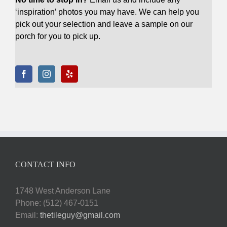
‘inspiration’ photos you may have. We can help you
pick out your selection and leave a sample on our
porch for you to pick up.
CONTACT INFO
1748 West Anderson Lane
Phone: (512) 467-0151
Email:
thetileguy@gmail.com